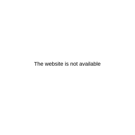
The website is not available