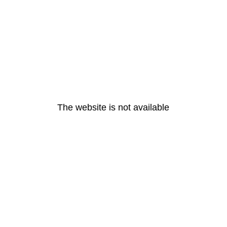
The website is not available