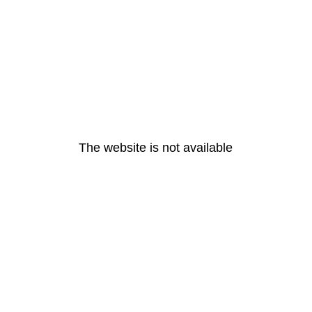
The website is not available