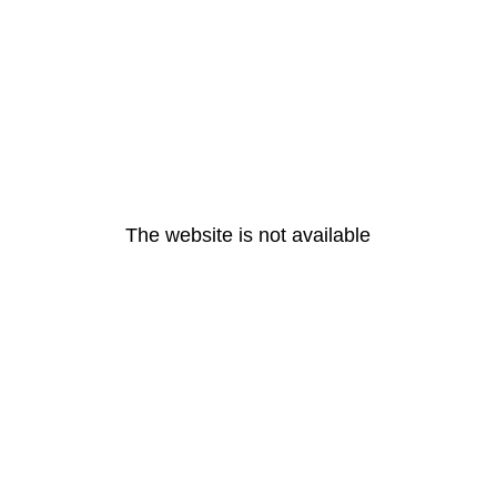
The website is not available