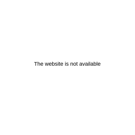
The website is not available