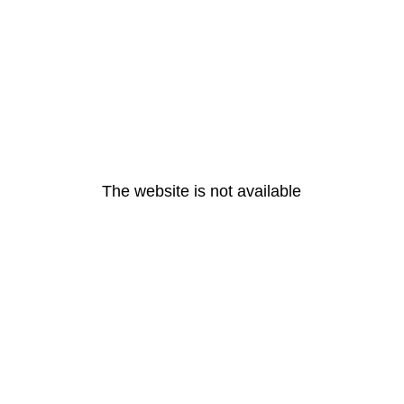
The website is not available