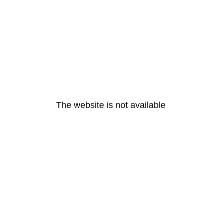
The website is not available