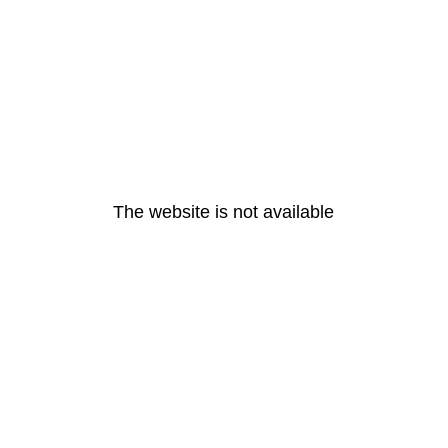
The website is not available