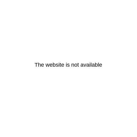
The website is not available