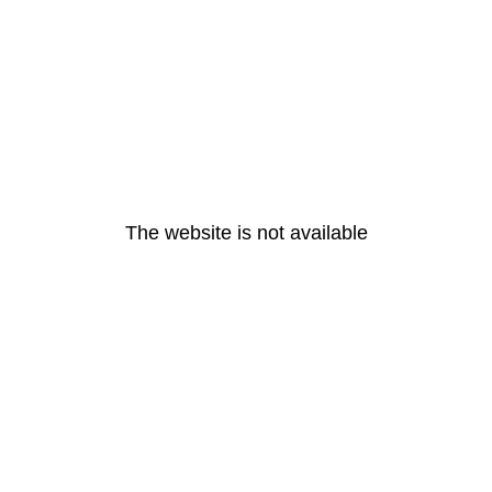
The website is not available