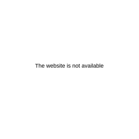
The website is not available