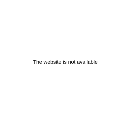
The website is not available