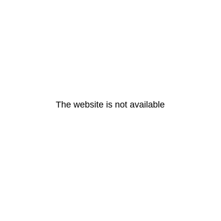
The website is not available