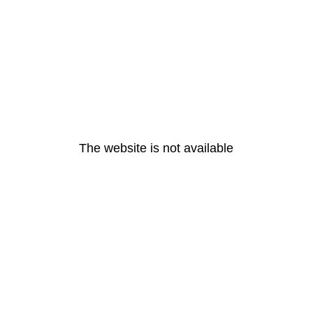
The website is not available