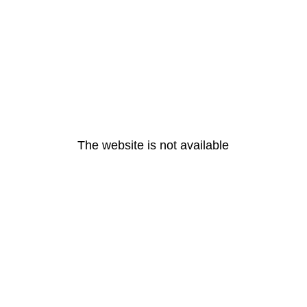
The website is not available