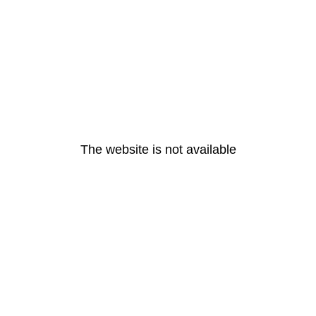
The website is not available