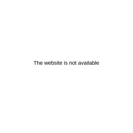
The website is not available