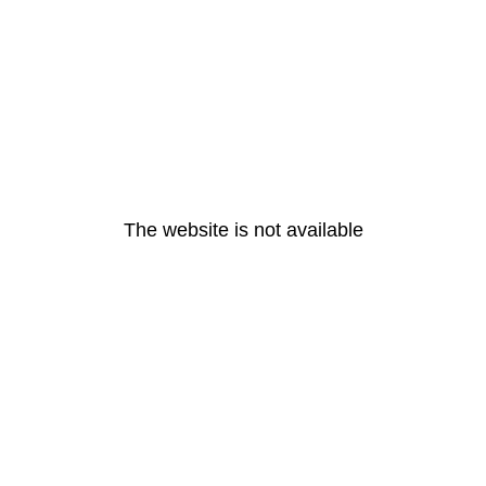
The website is not available