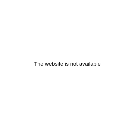
The website is not available