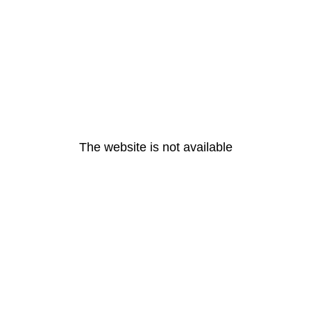
The website is not available