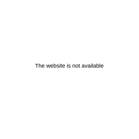
The website is not available