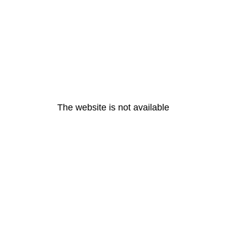
The website is not available