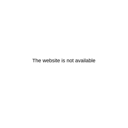
The website is not available