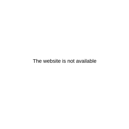
The website is not available