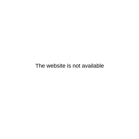
The website is not available