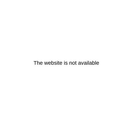
The website is not available