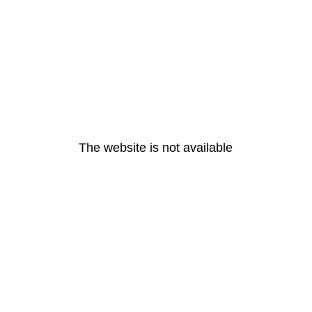
The website is not available